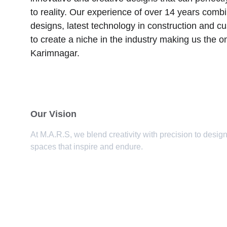
to reality. Our experience of over 14 years combi
designs, latest technology in construction and c
to create a niche in the industry making us the o
Karimnagar.
Our Vision
At M.A.R.S, we blend creativity with precision to design
spaces that inspire and endure.