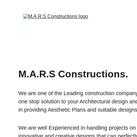
M.A.R.S Constructions.
We are one of the Leading construction company
one stop solution to your Architectural design an
in providing Aesthetic Plans and suitable designs
We are well Experienced in handling projects on 
innovative and creative designs that can perfec