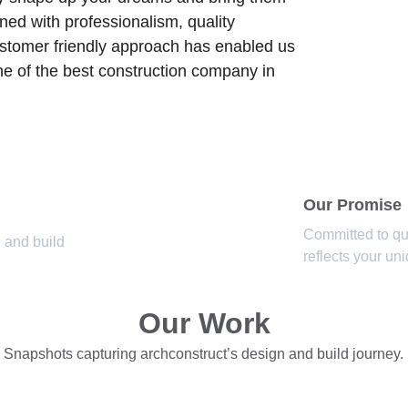
ned with professionalism, quality 
ustomer friendly approach has enabled us 
ne of the best construction company in 
Our Promise
Committed to qua
 and build 
reflects your un
Our Work
Snapshots capturing archconstruct’s design and build journey.