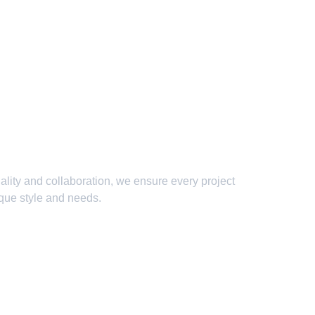
lity and collaboration, we ensure every project 
ique style and needs.