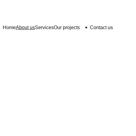
Home
About us
Services
Our projects
Contact us