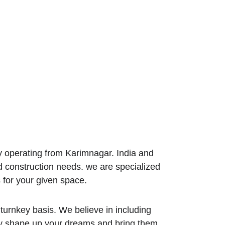
 operating from Karimnagar. India and 
d construction needs. we are specialized 
 for your given space.
turnkey basis. We believe in including 
tly shape up your dreams and bring them 